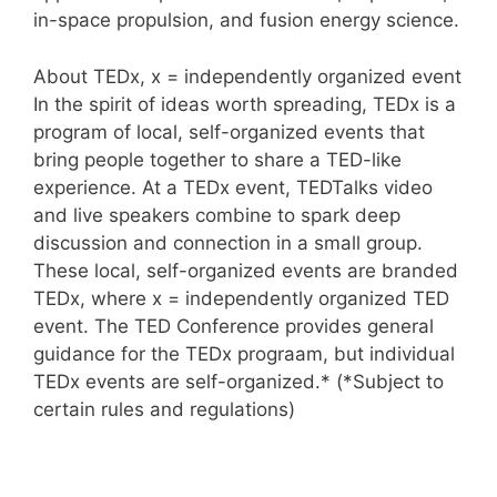
in-space propulsion, and fusion energy science.
About TEDx, x = independently organized event
In the spirit of ideas worth spreading, TEDx is a
program of local, self-organized events that
bring people together to share a TED-like
experience. At a TEDx event, TEDTalks video
and live speakers combine to spark deep
discussion and connection in a small group.
These local, self-organized events are branded
TEDx, where x = independently organized TED
event. The TED Conference provides general
guidance for the TEDx prograam, but individual
TEDx events are self-organized.* (*Subject to
certain rules and regulations)