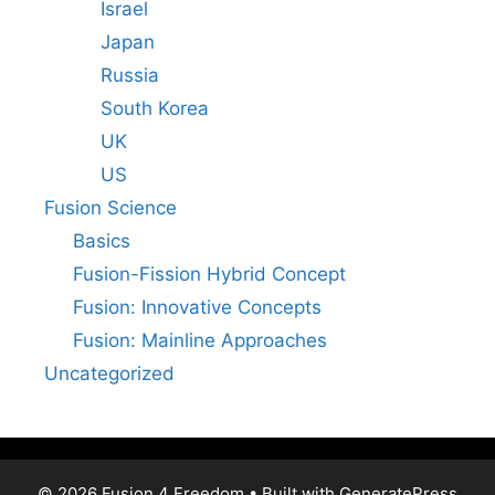
Israel
Japan
Russia
South Korea
UK
US
Fusion Science
Basics
Fusion-Fission Hybrid Concept
Fusion: Innovative Concepts
Fusion: Mainline Approaches
Uncategorized
© 2026 Fusion 4 Freedom
• Built with
GeneratePress