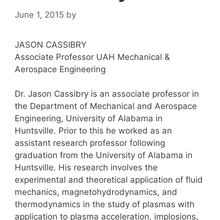
June 1, 2015
by
JASON CASSIBRY
Associate Professor UAH Mechanical &
Aerospace Engineering
Dr. Jason Cassibry is an associate professor in
the Department of Mechanical and Aerospace
Engineering, University of Alabama in
Huntsville. Prior to this he worked as an
assistant research professor following
graduation from the University of Alabama in
Huntsville. His research involves the
experimental and theoretical application of fluid
mechanics, magnetohydrodynamics, and
thermodynamics in the study of plasmas with
application to plasma acceleration, implosions,