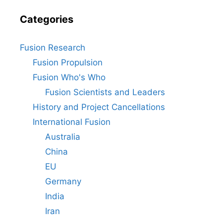
Categories
Fusion Research
Fusion Propulsion
Fusion Who's Who
Fusion Scientists and Leaders
History and Project Cancellations
International Fusion
Australia
China
EU
Germany
India
Iran