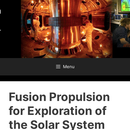
Skip
to
content
Menu
Fusion Propulsion
for Exploration of
the Solar System