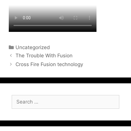
Categories
Uncategorized
The Trouble With Fusion
Cross Fire Fusion technology
Search
for: