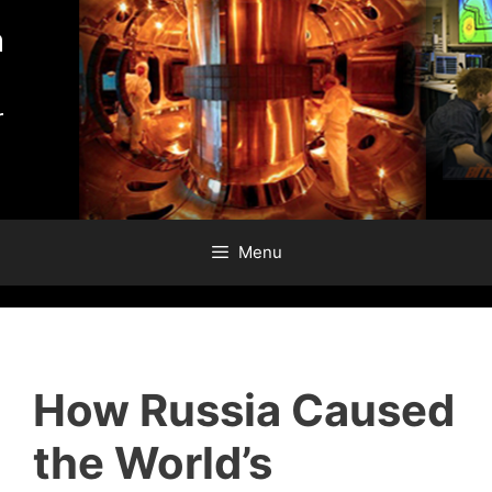
Skip
to
content
Menu
How Russia Caused
the World’s