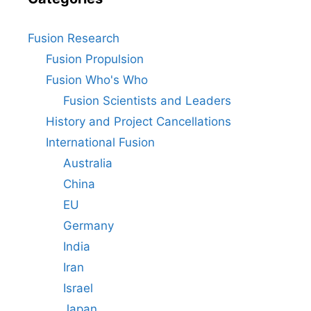
Fusion Research
Fusion Propulsion
Fusion Who's Who
Fusion Scientists and Leaders
History and Project Cancellations
International Fusion
Australia
China
EU
Germany
India
Iran
Israel
Japan