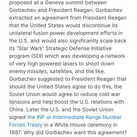
proposed at a Geneva summit between
Gorbachev and President Reagan. Gorbachev
extracted an agreement from President Reagan
that the United States would discontinue its
unilateral fusion power development efforts in
the U.S. and would also significantly scale back
its “Star Wars” Strategic Defense Initiative
program (SDI) which was developing a network
of very high powered lasers to shoot down
enemy missiles, satellites, and the like.
Gorbachev suggested to President Reagan that
should the United States agree to do this, the
Soviet Union would agree to reduce cold war
tensions and help boost the U.S. relations with
China. Later the U.S. and the Soviet Union
signed
the INF or Intermediate Range Nuclear
Forces Treaty
in a White House ceremony in
1987. Why did Gorbachev want this agreement?