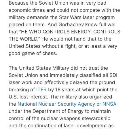
Because the Soviet Union was in very bad
economic times and could not compete with the
military demands the Star Wars laser program
placed on them. And Gorbachev knew full well
that “HE WHO CONTROLS ENERGY, CONTROLS
THE WORLD.” He would not hand that to the
United States without a fight, or at least a very
good game of chess.
The United States Military did not trust the
Soviet Union and immediately classified all SDI
laser work and effectively delayed the ground
breaking of
ITER
by 18 years at which point the
U.S. lost interest. The military also organized
the
National Nuclear Security Agency or NNSA
under the Department of Energy to maintain
control of the nuclear weapons stewardship
and the continuation of laser development as