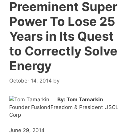
Preeminent Super
Power To Lose 25
Years in Its Quest
to Correctly Solve
Energy
October 14, 2014
by
By: Tom Tamarkin
Founder Fusion4Freedom & President USCL
Corp
June 29, 2014