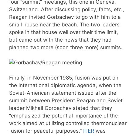
four “summit” meetings, this one in Geneva,
Switzerland. After discussing policy, facts, etc.,
Reagan invited Gorbachev to go with him to a
small house near the beach. The two leaders
spoke in that house well over their time limit,
but came out with the news that they had
planned two more (soon three more) summits.
Finally, in November 1985, fusion was put on
the international diplomatic agenda, when the
Soviet-American statement issued after the
summit between President Reagan and Soviet
leader Mikhail Gorbachev stated that they
“emphasized the potential importance of the
work aimed at utilizing controlled thermonuclear
fusion for peaceful purposes.”
ITER
was