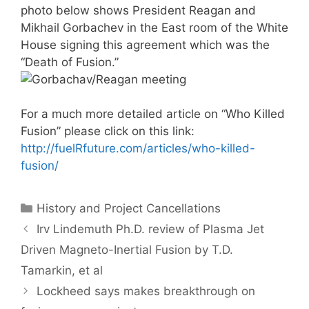
photo below shows President Reagan and
Mikhail Gorbachev in the East room of the White
House signing this agreement which was the
“Death of Fusion.”
For a much more detailed article on “Who Killed
Fusion” please click on this link:
http://fuelRfuture.com/articles/who-killed-
fusion/
Categories
History and Project Cancellations
Irv Lindemuth Ph.D. review of Plasma Jet
Driven Magneto-Inertial Fusion by T.D.
Tamarkin, et al
Lockheed says makes breakthrough on