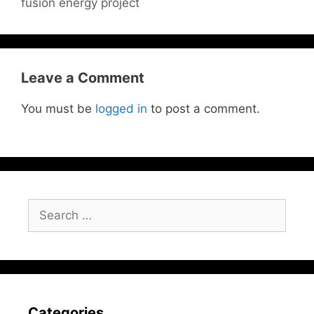
fusion energy project
Leave a Comment
You must be
logged in
to post a comment.
Search
for:
Categories