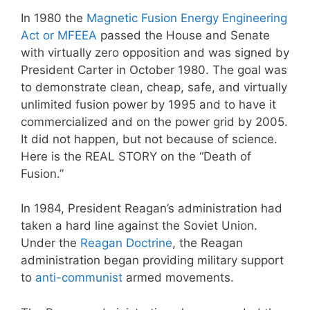
In 1980 the
Magnetic Fusion Energy Engineering
Act or MFEEA
passed the House and Senate
with virtually zero opposition and was signed by
President Carter in October 1980. The goal was
to demonstrate clean, cheap, safe, and virtually
unlimited fusion power by 1995 and to have it
commercialized and on the power grid by 2005.
It did not happen, but not because of science.
Here is the REAL STORY on the “Death of
Fusion.”
In 1984, President Reagan’s administration had
taken a hard line against the Soviet Union.
Under the
Reagan Doctrine
, the Reagan
administration began providing military support
to
anti-communist
armed movements.