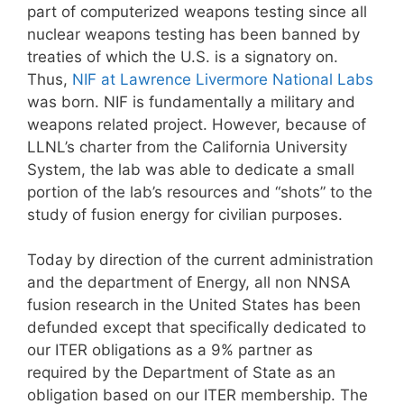
part of computerized weapons testing since all
nuclear weapons testing has been banned by
treaties of which the U.S. is a signatory on.
Thus,
NIF at Lawrence Livermore National Labs
was born. NIF is fundamentally a military and
weapons related project. However, because of
LLNL’s charter from the California University
System, the lab was able to dedicate a small
portion of the lab’s resources and “shots” to the
study of fusion energy for civilian purposes.
Today by direction of the current administration
and the department of Energy, all non NNSA
fusion research in the United States has been
defunded except that specifically dedicated to
our ITER obligations as a 9% partner as
required by the Department of State as an
obligation based on our ITER membership. The