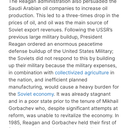
The Reagan administration also persuaded the
Saudi Arabian oil companies to increase oil
production. This led to a three-times drop in the
prices of oil, and oil was the main source of
Soviet export revenues. Following the USSR’s
previous large military buildup, President
Reagan ordered an enormous peacetime
defense buildup of the United States Military;
the Soviets did not respond to this by building
up their military because the military expenses,
in combination with
collectivized agriculture
in
the nation, and inefficient planned
manufacturing, would cause a heavy burden for
the
Soviet economy
. It was already stagnant
and in a poor state prior to the tenure of Mikhail
Gorbachev who, despite significant attempts at
reform, was unable to revitalize the economy. In
1985, Reagan and Gorbachev held their first of