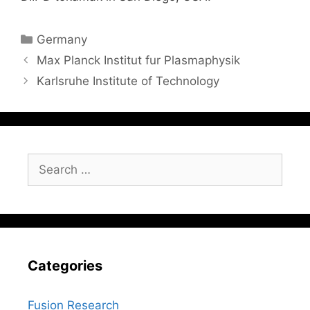
Categories
Germany
Max Planck Institut fur Plasmaphysik
Karlsruhe Institute of Technology
Search
for:
Categories
Fusion Research