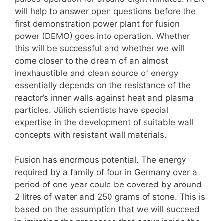
will help to answer open questions before the
first demonstration power plant for fusion
power (DEMO) goes into operation. Whether
this will be successful and whether we will
come closer to the dream of an almost
inexhaustible and clean source of energy
essentially depends on the resistance of the
reactor’s inner walls against heat and plasma
particles. Jülich scientists have special
expertise in the development of suitable wall
concepts with resistant wall materials.
Fusion has enormous potential. The energy
required by a family of four in Germany over a
period of one year could be covered by around
2 litres of water and 250 grams of stone. This is
based on the assumption that we will succeed