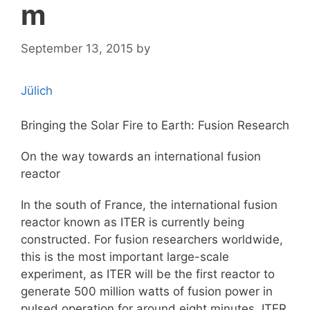
m
September 13, 2015
by
Jülich
Bringing the Solar Fire to Earth: Fusion Research
On the way towards an international fusion
reactor
In the south of France, the international fusion
reactor known as ITER is currently being
constructed. For fusion researchers worldwide,
this is the most important large-scale
experiment, as ITER will be the first reactor to
generate 500 million watts of fusion power in
pulsed operation for around eight minutes. ITER