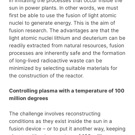
in imitating the processes that occur inside the
sun in power plants. In other words, we must
first be able to use the fusion of light atomic
nuclei to generate energy. This is the aim of
fusion research. The advantages are that the
light atomic nuclei lithium and deuterium can be
readily extracted from natural resources, fusion
processes are inherently safe and the formation
of long-lived radioactive waste can be
minimized by selecting suitable materials for
the construction of the reactor.
Controlling plasma with a temperature of 100
million degrees
The challenge involves reconstructing
conditions as they exist inside the sun in a
fusion device – or to put it another way, keeping