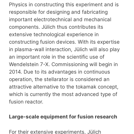
Physics in constructing this experiment and is
responsible for designing and fabricating
important electrotechnical and mechanical
components. Jülich thus contributes its
extensive technological experience in
constructing fusion devices. With its expertise
in plasma-wall interaction, Jülich will also play
an important role in the scientific use of
Wendelstein 7-X. Commissioning will begin in
2014. Due to its advantages in continuous
operation, the stellarator is considered an
attractive alternative to the tokamak concept,
which is currently the most advanced type of
fusion reactor.
Large-scale equipment for fusion research
For their extensive experiments, Jülich