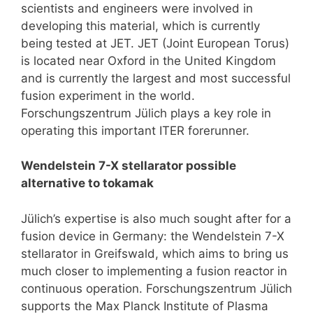
scientists and engineers were involved in
developing this material, which is currently
being tested at JET. JET (Joint European Torus)
is located near Oxford in the United Kingdom
and is currently the largest and most successful
fusion experiment in the world.
Forschungszentrum Jülich plays a key role in
operating this important ITER forerunner.
Wendelstein 7-X stellarator possible
alternative to tokamak
Jülich’s expertise is also much sought after for a
fusion device in Germany: the Wendelstein 7-X
stellarator in Greifswald, which aims to bring us
much closer to implementing a fusion reactor in
continuous operation. Forschungszentrum Jülich
supports the Max Planck Institute of Plasma