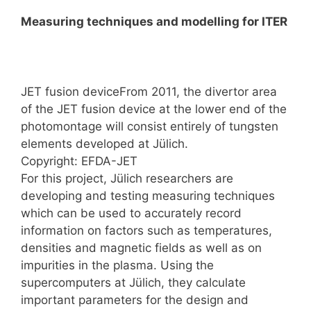
Measuring techniques and modelling for ITER
JET fusion deviceFrom 2011, the divertor area
of the JET fusion device at the lower end of the
photomontage will consist entirely of tungsten
elements developed at Jülich.
Copyright: EFDA-JET
For this project, Jülich researchers are
developing and testing measuring techniques
which can be used to accurately record
information on factors such as temperatures,
densities and magnetic fields as well as on
impurities in the plasma. Using the
supercomputers at Jülich, they calculate
important parameters for the design and