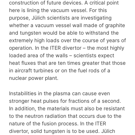
construction of future devices. A critical point
here is lining the vacuum vessel. For this
purpose, Jülich scientists are investigating
whether a vacuum vessel wall made of graphite
and tungsten would be able to withstand the
extremely high loads over the course of years of
operation. In the ITER divertor – the most highly
loaded area of the walls – scientists expect
heat fluxes that are ten times greater that those
in aircraft turbines or on the fuel rods of a
nuclear power plant.
Instabilities in the plasma can cause even
stronger heat pulses for fractions of a second.
In addition, the materials must also be resistant
to the neutron radiation that occurs due to the
nature of the fusion process. In the ITER
divertor, solid tungsten is to be used. Jülich