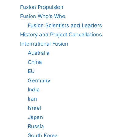
Fusion Propulsion
Fusion Who's Who
Fusion Scientists and Leaders
History and Project Cancellations
International Fusion
Australia
China
EU
Germany
India
Iran
Israel
Japan
Russia
South Korea