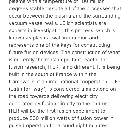
plasma with a temperature of 100 million
degrees stable despite all of the processes that
occur between the plasma and the surrounding
vacuum vessel walls. Jülich scientists are
experts in investigating this process, which is
known as plasma-wall interaction and
represents one of the keys for constructing
future fusion devices. The construction of what
is currently the most important reactor for
fusion research, ITER, is no different. It is being
built in the south of France within the
framework of an international cooperation. ITER
(Latin for “way”) is considered a milestone on
the road towards delivering electricity
generated by fusion directly to the end user.
ITER will be the first fusion experiment to
produce 500 million watts of fusion power in
pulsed operation for around eight minutes.