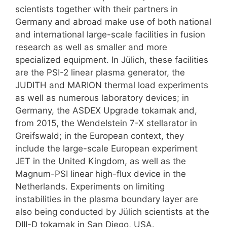
scientists together with their partners in
Germany and abroad make use of both national
and international large-scale facilities in fusion
research as well as smaller and more
specialized equipment. In Jülich, these facilities
are the PSI-2 linear plasma generator, the
JUDITH and MARION thermal load experiments
as well as numerous laboratory devices; in
Germany, the ASDEX Upgrade tokamak and,
from 2015, the Wendelstein 7-X stellarator in
Greifswald; in the European context, they
include the large-scale European experiment
JET in the United Kingdom, as well as the
Magnum-PSI linear high-flux device in the
Netherlands. Experiments on limiting
instabilities in the plasma boundary layer are
also being conducted by Jülich scientists at the
DIII-D tokamak in San Diego, USA.