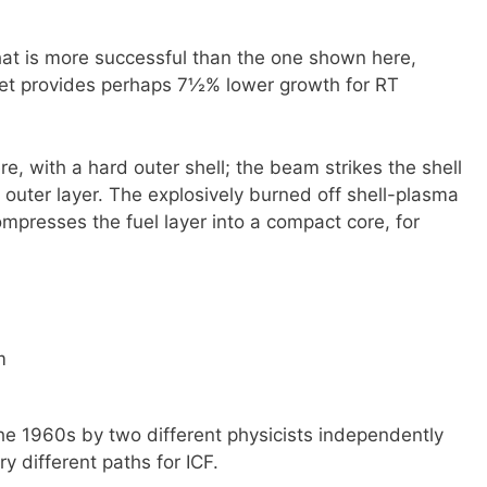
hat is more successful than the one shown here,
rget provides perhaps 7½% lower growth for RT
re, with a hard outer shell; the beam strikes the shell
 outer layer. The explosively burned off shell-plasma
ompresses the fuel layer into a compact core, for
m
he 1960s by two different physicists independently
y different paths for ICF.