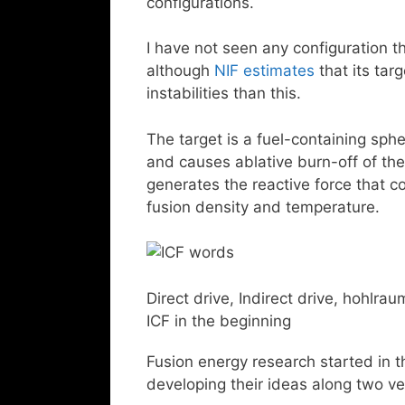
configurations.
I have not seen any configuration t
although
NIF estimates
that its ta
instabilities than this.
The target is a fuel-containing sphe
and causes ablative burn-off of the
generates the reactive force that c
fusion density and temperature.
Direct drive, Indirect drive, hohlrau
ICF in the beginning
Fusion energy research started in t
developing their ideas along two ver