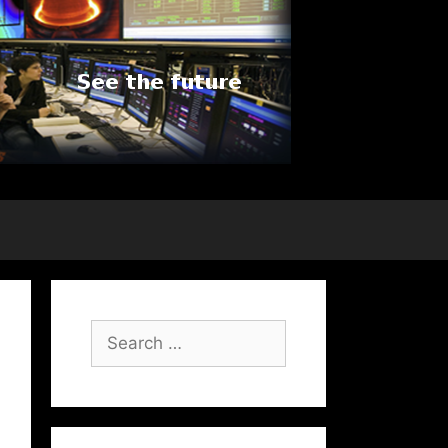
Search
for: