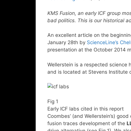
KMS Fusion, an early ICF group mo
bad politics. This is our historical
An excellent article on the beginni
January 28th by
ScienceLine’s Ch
presentation at the October 2014 
Wellerstein is a respected science h
and is located at Stevens Institute 
Fig 1
Early ICF labs cited in this report
Coombes’ (and Wellerstein’s) good d
fusion traces development of the
L
drive alternative (see Fig 1). We als