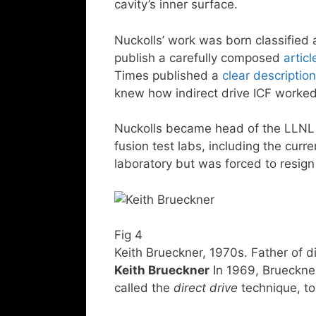
cavity’s inner surface.
Nuckolls’ work was born classified 
publish a carefully composed
articl
Times published a
clear description
knew how indirect drive ICF worked
Nuckolls became head of the LLNL la
fusion test labs, including the curr
laboratory but was forced to resig
Fig 4
Keith Brueckner, 1970s. Father of d
Keith Brueckner
In 1969, Brueckner
called the
direct drive
technique, to