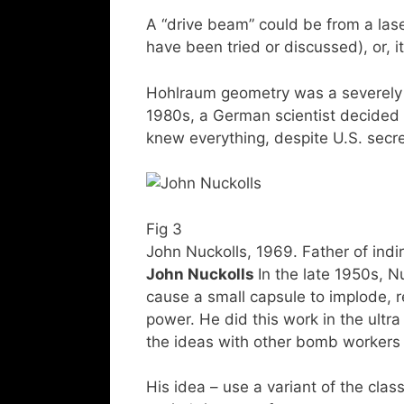
A “drive beam” could be from a laser
have been tried or discussed), or, i
Hohlraum geometry was a severely cl
1980s, a German scientist decided 
knew everything, despite U.S. secr
Fig 3
John Nuckolls, 1969. Father of indi
John Nuckolls
In the late 1950s, Nu
cause a small capsule to implode, 
power. He did this work in the ultr
the ideas with other bomb workers 
His idea – use a variant of the cla