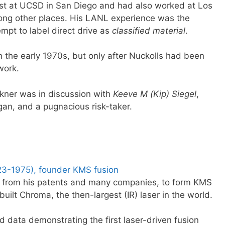
ist at UCSD in San Diego and had also worked at Los
ng other places. His LANL experience was the
empt to label direct drive as
classified material
.
n the early 1970s, but only after Nuckolls had been
work.
ckner was in discussion with
Keeve M (Kip) Siegel
,
igan, and a pugnacious risk-taker.
923-1975), founder KMS fusion
es from his patents and many companies, to form KMS
built Chroma, the then-largest (IR) laser in the world.
d data demonstrating the first laser-driven fusion