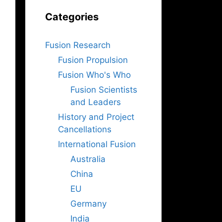
Categories
Fusion Research
Fusion Propulsion
Fusion Who's Who
Fusion Scientists
and Leaders
History and Project
Cancellations
International Fusion
Australia
China
EU
Germany
India