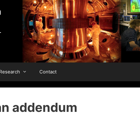
 Research
Contact
 an addendum