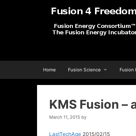
Skip
to
content
Home
Fusion Science
Fusion
KMS Fusion –
March 11, 2015
by
LastTechAge
2015/02/15