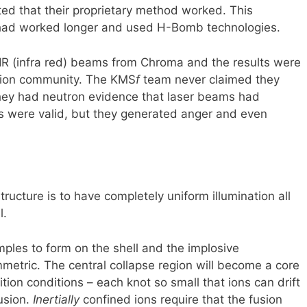
ted that their proprietary method worked. This
 had worked longer and used H-Bomb technologies.
 IR (infra red) beams from Chroma and the results were
usion community. The KMS
f
team never claimed they
they had neutron evidence that laser beams had
ts were valid, but they generated anger and even
ructure is to have completely uniform illumination all
l.
mples to form on the shell and the implosive
etric. The central collapse region will become a core
ition conditions – each knot so small that ions can drift
fusion.
Inertially
confined ions require that the fusion