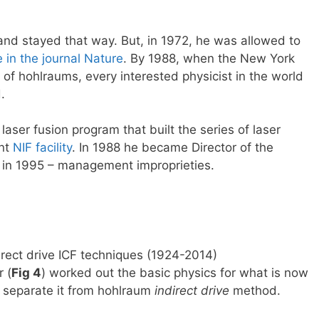
and stayed that way. But, in 1972, he was allowed to
e in the journal Nature
. By 1988, when the New York
of hohlraums, every interested physicist in the world
.
ser fusion program that built the series of laser
ent
NIF facility
. In 1988 he became Director of the
n in 1995 – management improprieties.
irect drive ICF techniques (1924-2014)
 (
Fig 4
) worked out the basic physics for what is now
 separate it from hohlraum
indirect drive
method.