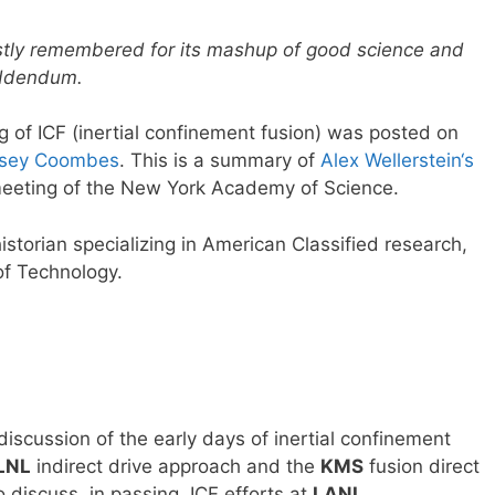
stly remembered for its mashup of good science and
 addendum.
ng of ICF (inertial confinement fusion) was posted on
elsey Coombes
. This is a summary of
Alex Wellerstein‘s
meeting of the New York Academy of Science.
istorian specializing in American Classified research,
of Technology.
iscussion of the early days of inertial confinement
LNL
indirect drive approach and the
KMS
fusion direct
o discuss, in passing, ICF efforts at
LANL
.