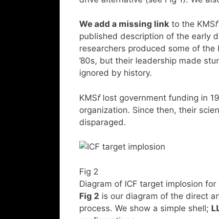
We add a missing link
to the KMS
f
published description of the early 
researchers produced some of the b
’80s, but their leadership made stu
ignored by history.
KMS
f
lost government funding in 1
organization. Since then, their sci
disparaged.
Fig 2
Diagram of ICF target implosion for
Fig 2
is our diagram of the direct and
process. We show a simple shell;
L