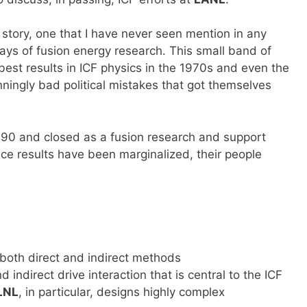
story, one that I have never seen mention in any
days of fusion energy research. This small band of
est results in ICF physics in the 1970s and even the
nningly bad political mistakes that got themselves
990 and closed as a fusion research and support
ence results have been marginalized, their people
 both direct and indirect methods
 indirect drive interaction that is central to the ICF
LNL
, in particular, designs highly complex