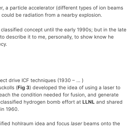
, a particle accelerator (different types of ion beams
t could be radiation from a nearby explosion.
assified concept until the early 1990s; but in the late
to describe it to me, personally, to show know he
ecy.
rect drive ICF techniques (1930 – … )
ckolls (
Fig 3
) developed the idea of using a laser to
reach the condition needed for fusion, and generate
a classified hydrogen bomb effort at
LLNL
and shared
in 1960.
ssified hohlraum idea and focus
laser
beams onto the