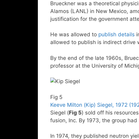
Brueckner was a theoretical physic
Alamos (LANL) in New Mexico, amo
justification for the government att
He was allowed to
publish details
i
allowed to publish is indirect drive 
By the end of the late 1960s, Brue
professor at the University of Mich
Fig 5
Keeve Milton (Kip) Siegel, 1972 (1
Siegel (
Fig 5
) sold off his resourc
fusion, Inc. By 1973, the group had 
In 1974, they published neutron yiel