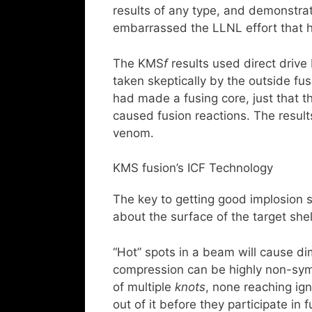
results of any type, and demonstra
embarrassed the LLNL effort that
The KMS
f
results used direct drive
taken skeptically by the outside f
had made a fusing core, just that 
caused fusion reactions. The resul
venom.
KMS fusion’s ICF Technology
The key to getting good implosion st
about the surface of the target shel
“Hot” spots in a beam will cause di
compression can be highly non-symm
of multiple
knots
, none reaching ign
out of it before they participate in 