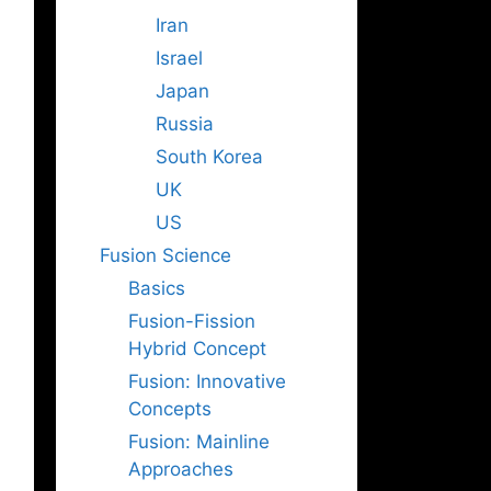
Iran
Israel
Japan
Russia
South Korea
UK
US
Fusion Science
Basics
Fusion-Fission
Hybrid Concept
Fusion: Innovative
Concepts
Fusion: Mainline
Approaches