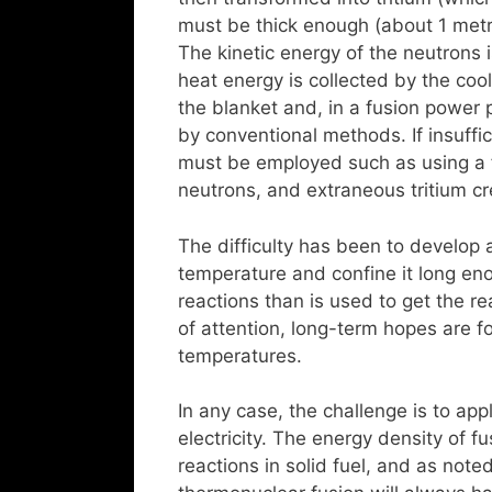
must be thick enough (about 1 met
The kinetic energy of the neutrons 
heat energy is collected by the cool
the blanket and, in a fusion power p
by conventional methods. If insuffi
must be employed such as using a fi
neutrons, and extraneous tritium cre
The difficulty has been to develop 
temperature and confine it long en
reactions than is used to get the re
of attention, long-term hopes are f
temperatures.
In any case, the challenge is to ap
electricity. The energy density of fu
reactions in solid fuel, and as note