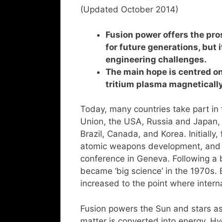
(Updated October 2014)
Fusion power offers the pro
for future generations, but 
engineering challenges.
The main hope is centred o
tritium plasma magnetically
Today, many countries take part in
Union, the USA, Russia and Japan,
Brazil, Canada, and Korea. Initiall
atomic weapons development, and it
conference in Geneva. Following a 
became ‘big science’ in the 1970s. 
increased to the point where inter
Fusion powers the Sun and stars a
matter is converted into energy. H