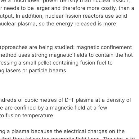
ave a much lower power density than nuclear fission,
 needs to be larger and therefore more costly, than a
tput. In addition, nuclear fission reactors use solid
nuclear plasma, so the energy released is more
 approaches are being studied: magnetic confinement
 method uses strong magnetic fields to contain the hot
sing a small pellet containing fusion fuel to
ng lasers or particle beams.
ndreds of cubic metres of D-T plasma at a density of
re are confined by a magnetic field at a few
o fusion temperature.
ning a plasma because the electrical charges on the
hat they follow the magnetic field lines. The aim is to