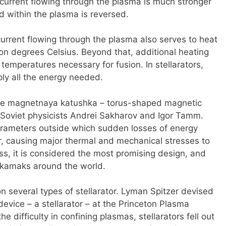
urrent flowing through the plasma is much stronger
ld within the plasma is reversed.
urrent flowing through the plasma also serves to heat
lion degrees Celsius. Beyond that, additional heating
emperatures necessary for fusion. In stellarators,
ly all the energy needed.
ee magnetnaya katushka – torus-shaped magnetic
Soviet physicists Andrei Sakharov and Igor Tamm.
arameters outside which sudden losses of energy
r, causing major thermal and mechanical stresses to
ss, it is considered the most promising design, and
tokamaks around the world.
on several types of stellarator. Lyman Spitzer devised
device – a stellarator – at the Princeton Plasma
e difficulty in confining plasmas, stellarators fell out