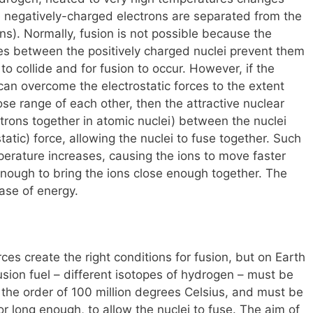
e negatively-charged electrons are separated from the
ns). Normally, fusion is not possible because the
rces between the positively charged nuclei prevent them
o collide and for fusion to occur. However, if the
 can overcome the electrostatic forces to the extent
ose range of each other, then the attractive nuclear
trons together in atomic nuclei) between the nuclei
tatic) force, allowing the nuclei to fuse together. Such
erature increases, causing the ions to move faster
nough to bring the ions close enough together. The
ease of energy.
rces create the right conditions for fusion, but on Earth
sion fuel – different isotopes of hydrogen – must be
the order of 100 million degrees Celsius, and must be
 long enough, to allow the nuclei to fuse. The aim of