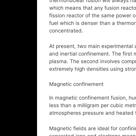
thermonuclear fusion will always h
which means that any fusion reactor
fission reactor of the same power ou
fuel which is denser than a thermo
concentrated.
At present, two main experimental
and inertial confinement. The first
plasma. The second involves compres
extremely high densities using stro
Magnetic confinement
In magnetic confinement fusion, hu
less than a milligram per cubic met
atmospheres pressure and heated t
Magnetic fields are ideal for confi
separated ions and electrons mean t