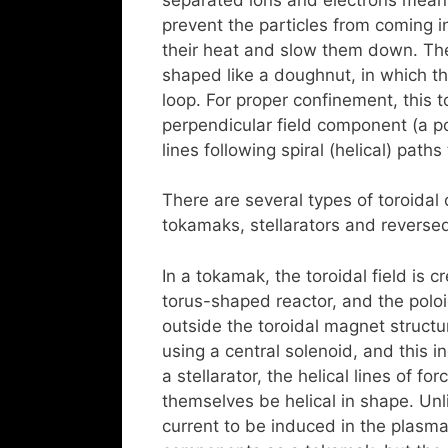
prevent the particles from coming in
their heat and slow them down. The 
shaped like a doughnut, in which th
loop. For proper confinement, this 
perpendicular field component (a pol
lines following spiral (helical) path
There are several types of toroida
tokamaks, stellarators and reversed
In a tokamak, the toroidal field is 
torus-shaped reactor, and the poloid
outside the toroidal magnet structur
using a central solenoid, and this in
a stellarator, the helical lines of f
themselves be helical in shape. Unli
current to be induced in the plasm