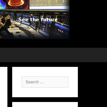
Search
for: