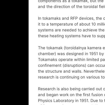
components as a tokamak, but the c
and the direction of the toroidal fie
In tokamaks and RFP devices, the c
it to a temperature of about 10 mil
systems are needed to achieve the t
these heating systems have to supp
The tokamak (toroidalnya kamera 
chamber) was designed in 1951 by 
Tokamaks operate within limited p
confinement (disruptions) can occu
the structure and walls. Neverthele
research is continuing on various 
Research is also being carried out 
and began work on the first fusion 
Physics Laboratory in 1951. Due to th