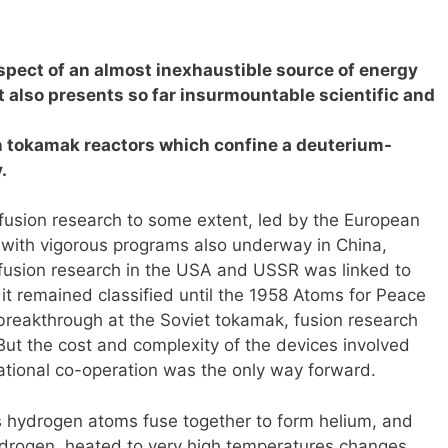
spect of an almost inexhaustible source of energy
it also presents so far insurmountable scientific and
n tokamak reactors which confine a deuterium-
.
 fusion research to some extent, led by the European
 with vigorous programs also underway in China,
y, fusion research in the USA and USSR was linked to
 remained classified until the 1958 Atoms for Peace
breakthrough at the Soviet tokamak, fusion research
But the cost and complexity of the devices involved
national co-operation was the only way forward.
s hydrogen atoms fuse together to form helium, and
ydrogen, heated to very high temperatures changes