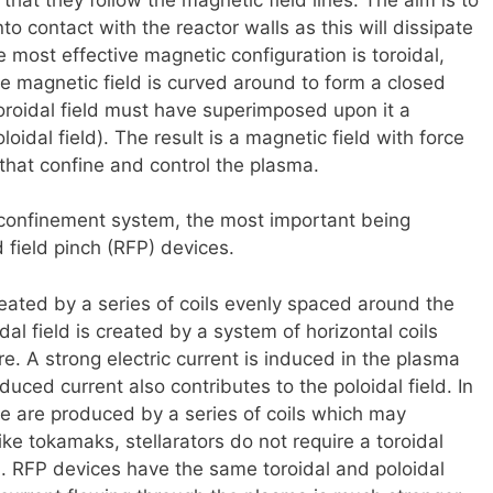
to contact with the reactor walls as this will dissipate
most effective magnetic configuration is toroidal,
e magnetic field is curved around to form a closed
toroidal field must have superimposed upon it a
oidal field). The result is a magnetic field with force
s that confine and control the plasma.
l confinement system, the most important being
 field pinch (RFP) devices.
created by a series of coils evenly spaced around the
al field is created by a system of horizontal coils
e. A strong electric current is induced in the plasma
duced current also contributes to the poloidal field. In
orce are produced by a series of coils which may
ke tokamaks, stellarators do not require a toroidal
a. RFP devices have the same toroidal and poloidal