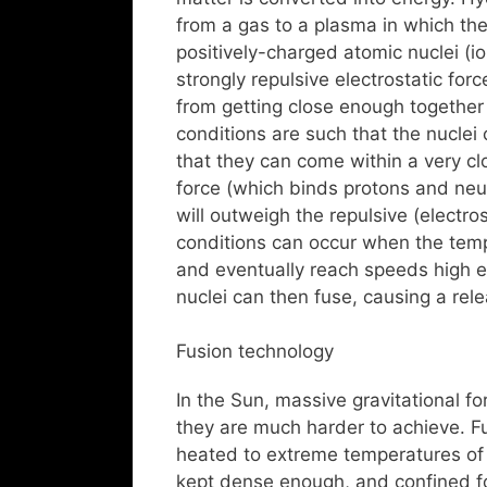
from a gas to a plasma in which th
positively-charged atomic nuclei (io
strongly repulsive electrostatic fo
from getting close enough together t
conditions are such that the nuclei
that they can come within a very cl
force (which binds protons and neu
will outweigh the repulsive (electros
conditions can occur when the temp
and eventually reach speeds high e
nuclei can then fuse, causing a rel
Fusion technology
In the Sun, massive gravitational fo
they are much harder to achieve. Fu
heated to extreme temperatures of 
kept dense enough, and confined for