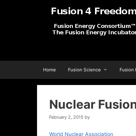
Skip
to
content
Home
Fusion Science
Fusion
Nuclear Fusio
February 2, 2015
by
World Nuclear Association