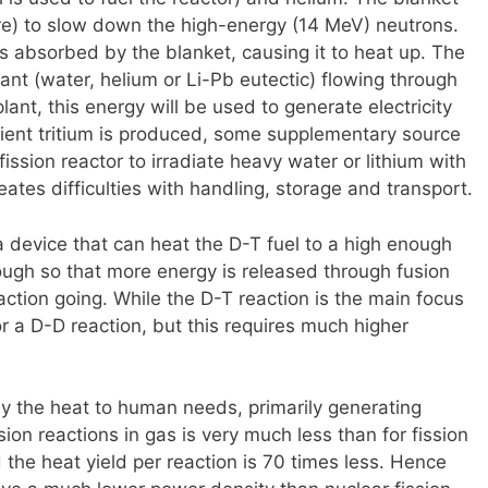
re) to slow down the high-energy (14 MeV) neutrons.
is absorbed by the blanket, causing it to heat up. The
ant (water, helium or Li-Pb eutectic) flowing through
lant, this energy will be used to generate electricity
cient tritium is produced, some supplementary source
ssion reactor to irradiate heavy water or lithium with
ates difficulties with handling, storage and transport.
a device that can heat the D-T fuel to a high enough
ough so that more energy is released through fusion
action going. While the D-T reaction is the main focus
or a D-D reaction, but this requires much higher
ply the heat to human needs, primarily generating
sion reactions in gas is very much less than for fission
d the heat yield per reaction is 70 times less. Hence