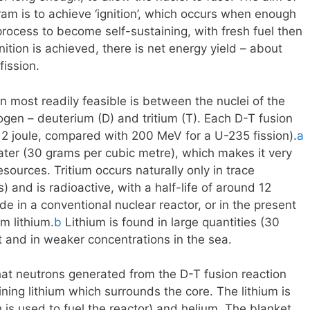
ram is to achieve ‘ignition’, which occurs when enough
 process to become self-sustaining, with fresh fuel then
ition is achieved, there is net energy yield – about
fission.
n most readily feasible is between the nuclei of the
gen – deuterium (D) and tritium (T). Each D-T fusion
12 joule, compared with 200 MeV for a U-235 fission).
a
ater (30 grams per cubic metre), which makes it very
sources. Tritium occurs naturally only in trace
 and is radioactive, with a half-life of around 12
e in a conventional nuclear reactor, or in the present
m lithium.
b
Lithium is found in large quantities (30
ust and in weaker concentrations in the sea.
 that neutrons generated from the D-T fusion reaction
ning lithium which surrounds the core. The lithium is
 is used to fuel the reactor) and helium. The blanket