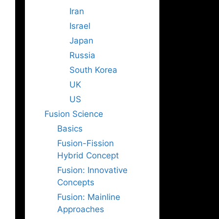
Iran
Israel
Japan
Russia
South Korea
UK
US
Fusion Science
Basics
Fusion-Fission
Hybrid Concept
Fusion: Innovative
Concepts
Fusion: Mainline
Approaches