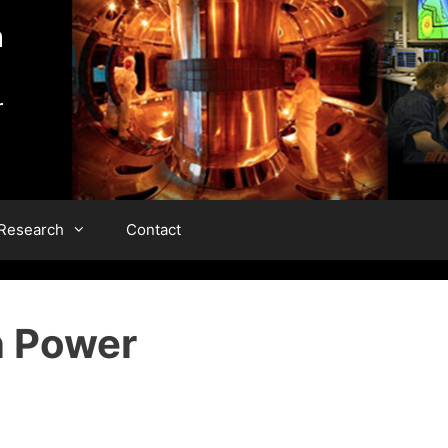
 Research
Contact
n Power