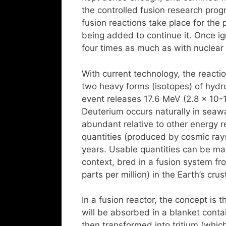
the controlled fusion research prog
fusion reactions take place for the
being added to continue it. Once ign
four times as much as with nuclear 
With current technology, the reactio
two heavy forms (isotopes) of hydro
event releases 17.6 MeV (2.8 x 10-
Deuterium occurs naturally in seaw
abundant relative to other energy re
quantities (produced by cosmic rays)
years. Usable quantities can be mad
context, bred in a fusion system fro
parts per million) in the Earth’s cr
In a fusion reactor, the concept is
will be absorbed in a blanket contai
then transformed into tritium (which