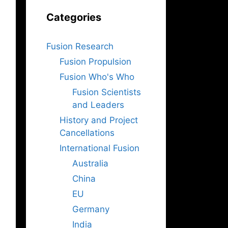
Categories
Fusion Research
Fusion Propulsion
Fusion Who's Who
Fusion Scientists
and Leaders
History and Project
Cancellations
International Fusion
Australia
China
EU
Germany
India