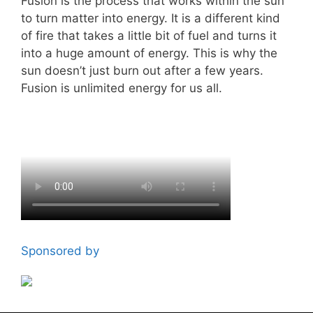
Fusion is the process that works within the sun
to turn matter into energy. It is a different kind
of fire that takes a little bit of fuel and turns it
into a huge amount of energy. This is why the
sun doesn’t just burn out after a few years.
Fusion is unlimited energy for us all.
Sponsored by