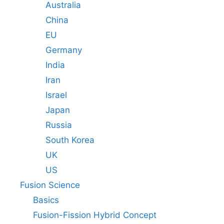
Australia
China
EU
Germany
India
Iran
Israel
Japan
Russia
South Korea
UK
US
Fusion Science
Basics
Fusion-Fission Hybrid Concept