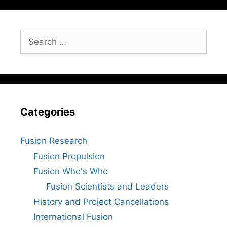
Search
for:
Categories
Fusion Research
Fusion Propulsion
Fusion Who's Who
Fusion Scientists and Leaders
History and Project Cancellations
International Fusion