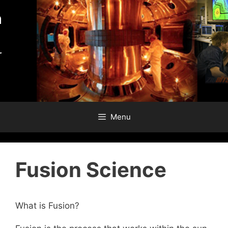
Skip
to
content
Menu
Fusion Science
What is Fusion?