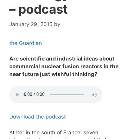
– podcast
January 29, 2015
by
the Guardian
Are scientific and industrial ideas about
commercial nuclear fusion reactors in the
near future just wishful thinking?
Download the podcast
At Iter in the south of France, seven