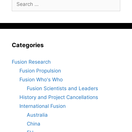
Search
for:
Categories
Fusion Research
Fusion Propulsion
Fusion Who's Who
Fusion Scientists and Leaders
History and Project Cancellations
International Fusion
Australia
China