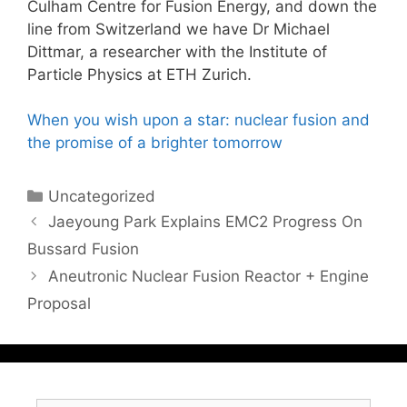
Culham Centre for Fusion Energy, and down the
line from Switzerland we have Dr Michael
Dittmar, a researcher with the Institute of
Particle Physics at ETH Zurich.
When you wish upon a star: nuclear fusion and
the promise of a brighter tomorrow
Categories
Uncategorized
Jaeyoung Park Explains EMC2 Progress On
Bussard Fusion
Aneutronic Nuclear Fusion Reactor + Engine
Proposal