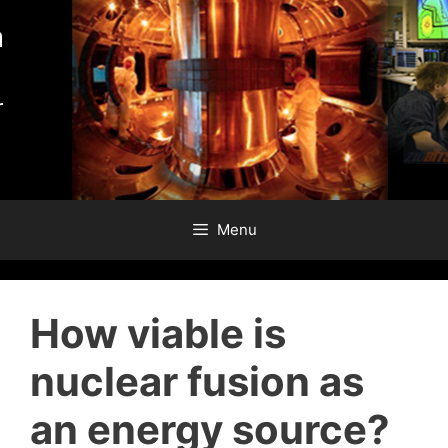
Skip
to
content
Menu
How viable is
nuclear fusion as
an energy source?