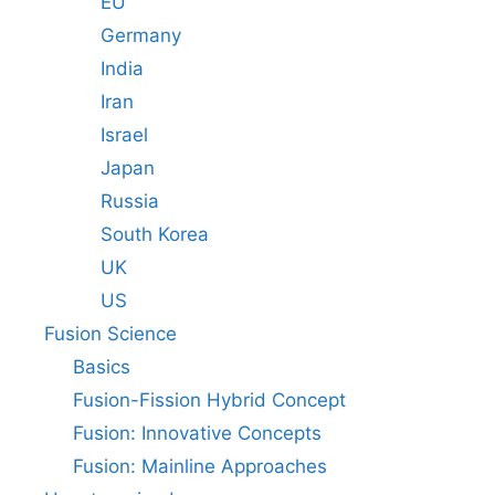
EU
Germany
India
Iran
Israel
Japan
Russia
South Korea
UK
US
Fusion Science
Basics
Fusion-Fission Hybrid Concept
Fusion: Innovative Concepts
Fusion: Mainline Approaches