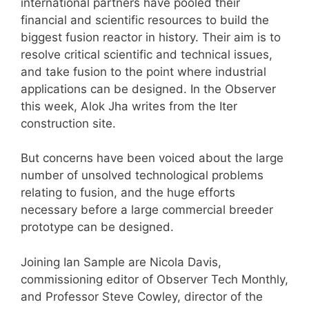
international partners have pooled their
financial and scientific resources to build the
biggest fusion reactor in history. Their aim is to
resolve critical scientific and technical issues,
and take fusion to the point where industrial
applications can be designed. In the Observer
this week, Alok Jha writes from the Iter
construction site.
But concerns have been voiced about the large
number of unsolved technological problems
relating to fusion, and the huge efforts
necessary before a large commercial breeder
prototype can be designed.
Joining Ian Sample are Nicola Davis,
commissioning editor of Observer Tech Monthly,
and Professor Steve Cowley, director of the