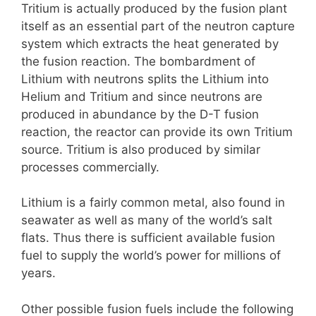
Tritium is actually produced by the fusion plant
itself as an essential part of the neutron capture
system which extracts the heat generated by
the fusion reaction. The bombardment of
Lithium with neutrons splits the Lithium into
Helium and Tritium and since neutrons are
produced in abundance by the D-T fusion
reaction, the reactor can provide its own Tritium
source. Tritium is also produced by similar
processes commercially.
Lithium is a fairly common metal, also found in
seawater as well as many of the world’s salt
flats. Thus there is sufficient available fusion
fuel to supply the world’s power for millions of
years.
Other possible fusion fuels include the following