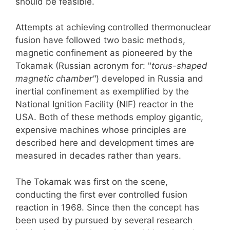
should be feasible.
Attempts at achieving controlled thermonuclear
fusion have followed two basic methods,
magnetic confinement as pioneered by the
Tokamak (Russian acronym for: "
torus-shaped
magnetic chamber"
) developed in Russia and
inertial confinement as exemplified by the
National Ignition Facility (NIF) reactor in the
USA. Both of these methods employ gigantic,
expensive machines whose principles are
described here and development times are
measured in decades rather than years.
The Tokamak was first on the scene,
conducting the first ever controlled fusion
reaction in 1968. Since then the concept has
been used by pursued by several research