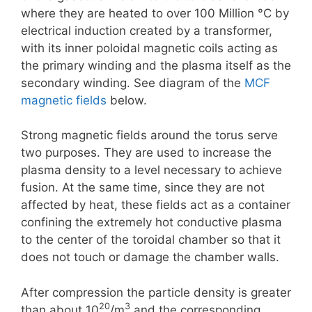
where they are heated to over 100 Million °C by
electrical induction created by a transformer,
with its inner poloidal magnetic coils acting as
the primary winding and the plasma itself as the
secondary winding. See diagram of the
MCF
magnetic fields
below.
Strong magnetic fields around the torus serve
two purposes. They are used to increase the
plasma density to a level necessary to achieve
fusion. At the same time, since they are not
affected by heat, these fields act as a container
confining the extremely hot conductive plasma
to the center of the toroidal chamber so that it
does not touch or damage the chamber walls.
After compression the particle density is greater
20
3
than about 10
/m
and the corresponding