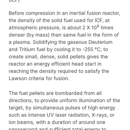
(ICF)
Before compression in an inertial fusion reactor,
the density of the solid fuel used for ICF, at
8
atmospheric pressure, is about 2 X 10
times
denser (by mass) than same fuel in the form of
a plasma. Solidifying the gaseous Deuterium
and Tritium fuel by cooling it to -255 °C, to
create small, dense, solid pellets gives the
reactor an energy efficient head start in
reaching the density required to satisfy the
Lawson criteria for fusion.
The fuel pellets are bombarded from all
directions, to provide uniform illumination of the
target, by simultaneous pulses of high energy
such as intense UV laser radiation, X-rays, or
ion beams, with a duration of around one
nanosecond and sufficient total energy to