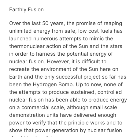
Earthly Fusion
Over the last 50 years, the promise of reaping
unlimited energy from safe, low cost fuels has
launched numerous attempts to mimic the
thermonuclear action of the Sun and the stars
in order to harness the potential energy of
nuclear fusion. However, it is difficult to
recreate the environment of the Sun here on
Earth and the only successful project so far has
been the Hydrogen Bomb. Up to now, none of
the attempts to produce sustained, controlled
nuclear fusion has been able to produce energy
on a commercial scale, although small scale
demonstration units have delivered enough
power to verify that the principle works and to
show that power generation by nuclear fusion