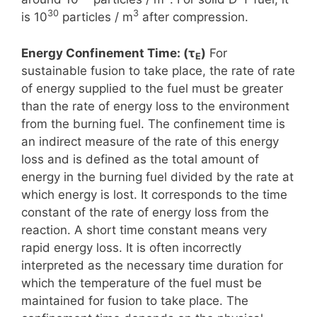
30
3
is 10
particles / m
after compression.
Energy Confinement Time: (τ
)
For
E
sustainable fusion to take place, the rate of rate
of energy supplied to the fuel must be greater
than the rate of energy loss to the environment
from the burning fuel. The confinement time is
an indirect measure of the rate of this energy
loss and is defined as the total amount of
energy in the burning fuel divided by the rate at
which energy is lost. It corresponds to the time
constant of the rate of energy loss from the
reaction. A short time constant means very
rapid energy loss. It is often incorrectly
interpreted as the necessary time duration for
which the temperature of the fuel must be
maintained for fusion to take place. The