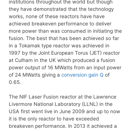
institutions throughout the world but though
they have demonstrated that the technology
works, none of these reactors have have
achieved breakeven performance to deliver
more power than was consumed in initiating the
fusion. The best that has been achieved so far
in a Tokamak type reactor was achieved in
1997 by the Joint European Torus (JET) reactor
at Culham in the UK which produced a fusion
power output of 16 MWatts from an input power
of 24 MWatts giving a
conversion gain Q
of
0.65.
The NIF Laser Fusion reactor at the Lawrence
Livermore National Laboratory (LLNL) in the
USA first went live in June 2009 and up to now
it is the only reactor to have exceeded
breakeven performance. In 2013 it achieved a