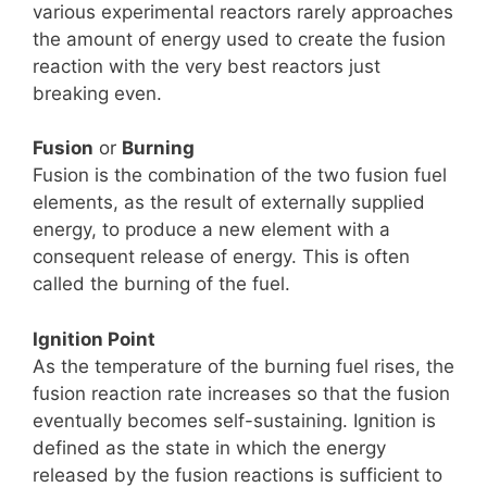
various experimental reactors rarely approaches
the amount of energy used to create the fusion
reaction with the very best reactors just
breaking even.
Fusion
or
Burning
Fusion is the combination of the two fusion fuel
elements, as the result of externally supplied
energy, to produce a new element with a
consequent release of energy. This is often
called the burning of the fuel.
Ignition Point
As the temperature of the burning fuel rises, the
fusion reaction rate increases so that the fusion
eventually becomes self-sustaining. Ignition is
defined as the state in which the energy
released by the fusion reactions is sufficient to