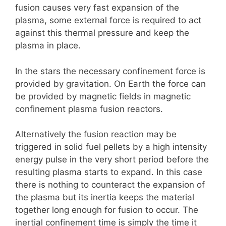
fusion causes very fast expansion of the
plasma, some external force is required to act
against this thermal pressure and keep the
plasma in place.
In the stars the necessary confinement force is
provided by gravitation. On Earth the force can
be provided by magnetic fields in magnetic
confinement plasma fusion reactors.
Alternatively the fusion reaction may be
triggered in solid fuel pellets by a high intensity
energy pulse in the very short period before the
resulting plasma starts to expand. In this case
there is nothing to counteract the expansion of
the plasma but its inertia keeps the material
together long enough for fusion to occur. The
inertial confinement time is simply the time it