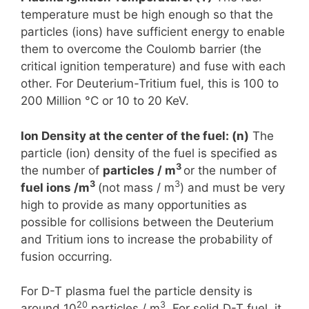
temperature must be high enough so that the
particles (ions) have sufficient energy to enable
them to overcome the Coulomb barrier (the
critical ignition temperature) and fuse with each
other. For Deuterium-Tritium fuel, this is 100 to
200 Million °C or 10 to 20 KeV.
Ion Density at the center of the fuel: (n)
The
particle (ion) density of the fuel is specified as
3
the number of
particles / m
or the number of
3
3
fuel ions /m
(not mass / m
) and must be very
high to provide as many opportunities as
possible for collisions between the Deuterium
and Tritium ions to increase the probability of
fusion occurring.
For D-T plasma fuel the particle density is
20
3
around 10
particles / m
. For solid D-T fuel, it