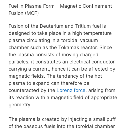
Fuel in Plasma Form – Magnetic Confinement
Fusion (MCF)
Fusion of the Deuterium and Tritium fuel is
designed to take place in a high temperature
plasma circulating in a toroidal vacuum
chamber such as the Tokamak reactor. Since
the plasma consists of moving charged
particles, it constitutes an electrical conductor
carrying a current, hence it can be affected by
magnetic fields. The tendency of the hot
plasma to expand can therefore be
counteracted by the
Lorenz force
, arising from
its reaction with a magnetic field of appropriate
geometry.
The plasma is created by injecting a small puff
of the gaseous fuels into the toroidal chamber