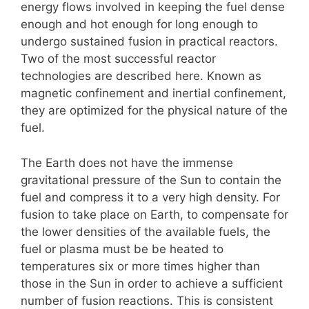
energy flows involved in keeping the fuel dense
enough and hot enough for long enough to
undergo sustained fusion in practical reactors.
Two of the most successful reactor
technologies are described here. Known as
magnetic confinement and inertial confinement,
they are optimized for the physical nature of the
fuel.
The Earth does not have the immense
gravitational pressure of the Sun to contain the
fuel and compress it to a very high density. For
fusion to take place on Earth, to compensate for
the lower densities of the available fuels, the
fuel or plasma must be be heated to
temperatures six or more times higher than
those in the Sun in order to achieve a sufficient
number of fusion reactions. This is consistent