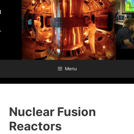
Skip
to
content
Menu
Nuclear Fusion
Reactors