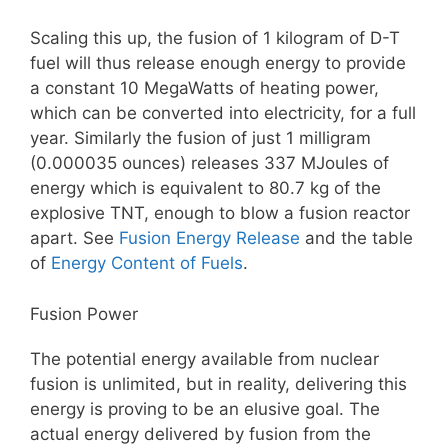
Scaling this up, the fusion of 1 kilogram of D-T
fuel will thus release enough energy to provide
a constant 10 MegaWatts of heating power,
which can be converted into electricity, for a full
year. Similarly the fusion of just 1 milligram
(0.000035 ounces) releases 337 MJoules of
energy which is equivalent to 80.7 kg of the
explosive TNT, enough to blow a fusion reactor
apart. See
Fusion Energy Release
and the table
of
Energy Content of Fuels
.
Fusion Power
The potential energy available from nuclear
fusion is unlimited, but in reality, delivering this
energy is proving to be an elusive goal. The
actual energy delivered by fusion from the