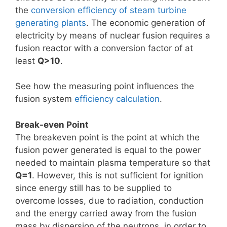
the
conversion efficiency of steam turbine
generating plants
. The economic generation of
electricity by means of nuclear fusion requires a
fusion reactor with a conversion factor of at
least
Q>10
.
See how the measuring point influences the
fusion system
efficiency calculation
.
Break-even Point
The breakeven point is the point at which the
fusion power generated is equal to the power
needed to maintain plasma temperature so that
Q=1
. However, this is not sufficient for ignition
since energy still has to be supplied to
overcome losses, due to radiation, conduction
and the energy carried away from the fusion
mass by dispersion of the neutrons, in order to