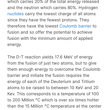
which carries 20% of the total energy released
and the neutron which carries 80%. Hydrogen
nuclides
carry the lowest charge of all atoms
since they have the fewest protons. They
therefore have the lowest
Coulomb barrier
to
fusion and so offer the potential to achieve
fusion with the minimum amount of applied
energy.
The D-T reaction yields 17.6 MeV of energy
from the fusion of just two atoms, but to give
them enough energy to overcome the Coulomb
barrier and initiate the fusion requires the
energy of each of the Deuterium and Tritium
atoms to be raised to between 10 KeV and 20
Kev. This corresponds to a temperature of 100
to 200 Million °C which is over six times hotter
than the 15 Million °C temperature at the center