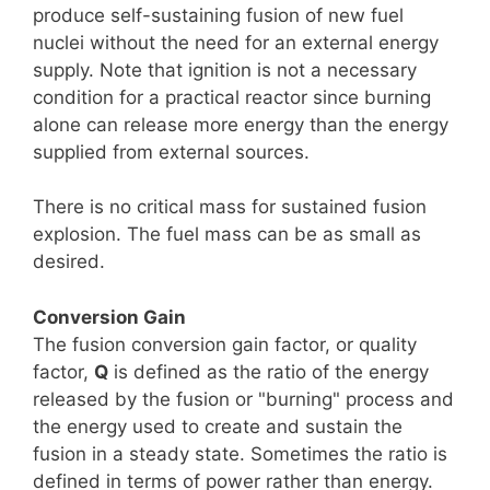
produce self-sustaining fusion of new fuel
nuclei without the need for an external energy
supply. Note that ignition is not a necessary
condition for a practical reactor since burning
alone can release more energy than the energy
supplied from external sources.
There is no critical mass for sustained fusion
explosion. The fuel mass can be as small as
desired.
Conversion Gain
The fusion conversion gain factor, or quality
factor,
Q
is defined as the ratio of the energy
released by the fusion or "burning" process and
the energy used to create and sustain the
fusion in a steady state. Sometimes the ratio is
defined in terms of power rather than energy.