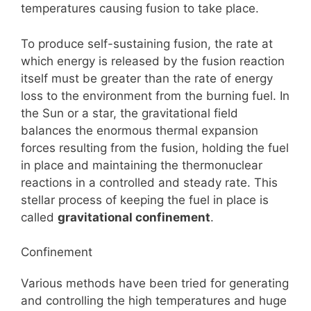
temperatures causing fusion to take place.
To produce self-sustaining fusion, the rate at
which energy is released by the fusion reaction
itself must be greater than the rate of energy
loss to the environment from the burning fuel. In
the Sun or a star, the gravitational field
balances the enormous thermal expansion
forces resulting from the fusion, holding the fuel
in place and maintaining the thermonuclear
reactions in a controlled and steady rate. This
stellar process of keeping the fuel in place is
called
gravitational confinement
.
Confinement
Various methods have been tried for generating
and controlling the high temperatures and huge