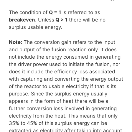
The condition of
Q = 1
is referred to as
breakeven.
Unless
Q > 1
there will be no
surplus usable energy.
Note:
The conversion gain refers to the input
and output of the fusion reaction only. It does
not include the energy consumed in generating
the driver power used to initiate the fusion, nor
does it include the efficiency loss associated
with capturing and converting the energy output
of the reactor to usable electricity if that is its
purpose. Since the surplus energy usually
appears in the form of heat there will be a
further conversion loss involved in generating
electricity from the heat. This means that only
35% to 45% of this surplus energy can be
extracted as electricity after taking into account