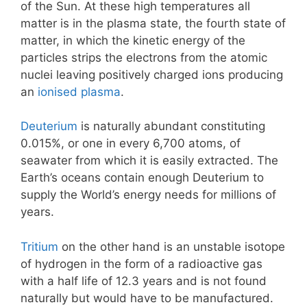
of the Sun. At these high temperatures all
matter is in the plasma state, the fourth state of
matter, in which the kinetic energy of the
particles strips the electrons from the atomic
nuclei leaving positively charged ions producing
an
ionised plasma
.
Deuterium
is naturally abundant constituting
0.015%, or one in every 6,700 atoms, of
seawater from which it is easily extracted. The
Earth’s oceans contain enough Deuterium to
supply the World’s energy needs for millions of
years.
Tritium
on the other hand is an unstable isotope
of hydrogen in the form of a radioactive gas
with a half life of 12.3 years and is not found
naturally but would have to be manufactured.