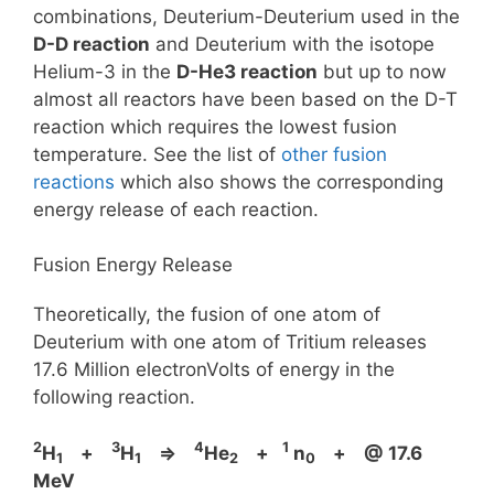
combinations, Deuterium-Deuterium used in the
D-D reaction
and Deuterium with the isotope
Helium-3 in the
D-He3 reaction
but up to now
almost all reactors have been based on the D-T
reaction which requires the lowest fusion
temperature. See the list of
other fusion
reactions
which also shows the corresponding
energy release of each reaction.
Fusion Energy Release
Theoretically, the fusion of one atom of
Deuterium with one atom of Tritium releases
17.6 Million electronVolts of energy in the
following reaction.
2
3
4
1
H
+
H
⇒
He
+
n
+ @ 17.6
1
1
2
0
MeV