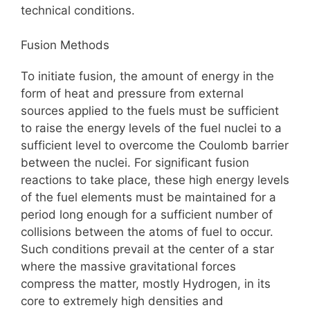
technical conditions.
Fusion Methods
To initiate fusion, the amount of energy in the
form of heat and pressure from external
sources applied to the fuels must be sufficient
to raise the energy levels of the fuel nuclei to a
sufficient level to overcome the Coulomb barrier
between the nuclei. For significant fusion
reactions to take place, these high energy levels
of the fuel elements must be maintained for a
period long enough for a sufficient number of
collisions between the atoms of fuel to occur.
Such conditions prevail at the center of a star
where the massive gravitational forces
compress the matter, mostly Hydrogen, in its
core to extremely high densities and