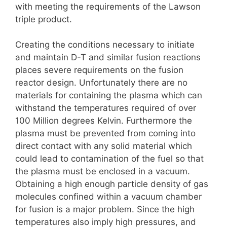
with meeting the requirements of the Lawson
triple product.
Creating the conditions necessary to initiate
and maintain D-T and similar fusion reactions
places severe requirements on the fusion
reactor design. Unfortunately there are no
materials for containing the plasma which can
withstand the temperatures required of over
100 Million degrees Kelvin. Furthermore the
plasma must be prevented from coming into
direct contact with any solid material which
could lead to contamination of the fuel so that
the plasma must be enclosed in a vacuum.
Obtaining a high enough particle density of gas
molecules confined within a vacuum chamber
for fusion is a major problem. Since the high
temperatures also imply high pressures, and