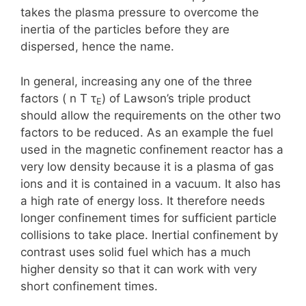
takes the plasma pressure to overcome the
inertia of the particles before they are
dispersed, hence the name.
In general, increasing any one of the three
factors ( n T τ
) of Lawson’s triple product
E
should allow the requirements on the other two
factors to be reduced. As an example the fuel
used in the magnetic confinement reactor has a
very low density because it is a plasma of gas
ions and it is contained in a vacuum. It also has
a high rate of energy loss. It therefore needs
longer confinement times for sufficient particle
collisions to take place. Inertial confinement by
contrast uses solid fuel which has a much
higher density so that it can work with very
short confinement times.