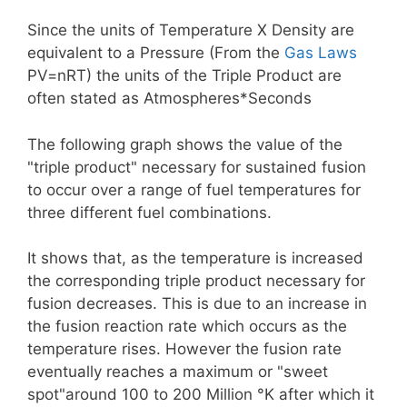
Since the units of Temperature X Density are
equivalent to a Pressure (From the
Gas Laws
PV=nRT) the units of the Triple Product are
often stated as Atmospheres*Seconds
The following graph shows the value of the
"triple product" necessary for sustained fusion
to occur over a range of fuel temperatures for
three different fuel combinations.
It shows that, as the temperature is increased
the corresponding triple product necessary for
fusion decreases. This is due to an increase in
the fusion reaction rate which occurs as the
temperature rises. However the fusion rate
eventually reaches a maximum or "sweet
spot"around 100 to 200 Million °K after which it