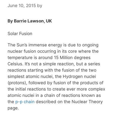
June 10, 2015
by
By Barrie Lawson, UK
Solar Fusion
The Sun’s immense energy is due to ongoing
nuclear fusion occurring in its core where the
temperature is around 15 Million degrees
Celsius. It’s not a simple reaction, but a series
reactions starting with the fusion of the two
simplest atomic nuclei, the Hydrogen nuclei
(protons), followed by fusion of the products of
the initial reactions to create ever more complex
atomic nuclei in a chain of reactions known as
the
p-p chain
described on the Nuclear Theory
page.