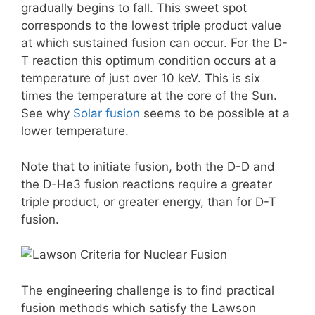
gradually begins to fall. This sweet spot
corresponds to the lowest triple product value
at which sustained fusion can occur. For the D-
T reaction this optimum condition occurs at a
temperature of just over 10 keV. This is six
times the temperature at the core of the Sun.
See why
Solar fusion
seems to be possible at a
lower temperature.
Note that to initiate fusion, both the D-D and
the D-He3 fusion reactions require a greater
triple product, or greater energy, than for D-T
fusion.
The engineering challenge is to find practical
fusion methods which satisfy the Lawson