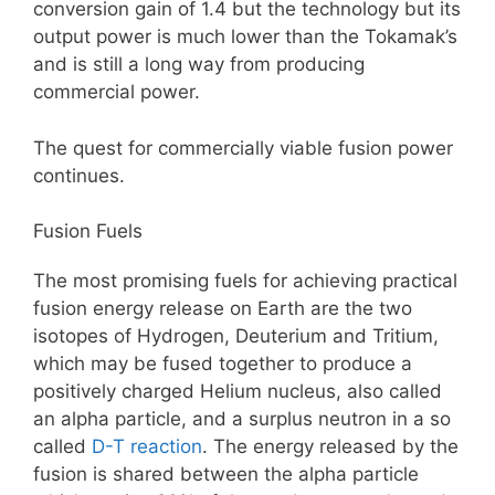
conversion gain of 1.4 but the technology but its
output power is much lower than the Tokamak’s
and is still a long way from producing
commercial power.
The quest for commercially viable fusion power
continues.
Fusion Fuels
The most promising fuels for achieving practical
fusion energy release on Earth are the two
isotopes of Hydrogen, Deuterium and Tritium,
which may be fused together to produce a
positively charged Helium nucleus, also called
an alpha particle, and a surplus neutron in a so
called
D-T reaction
. The energy released by the
fusion is shared between the alpha particle