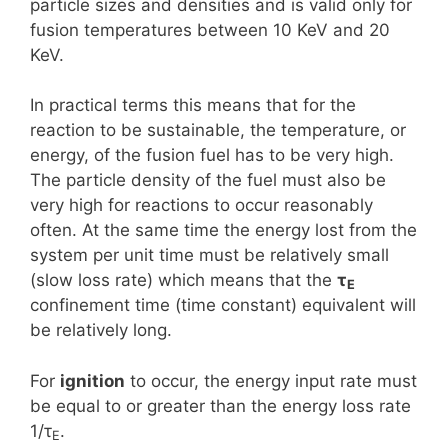
particle sizes and densities and is valid only for
fusion temperatures between 10 KeV and 20
KeV.
In practical terms this means that for the
reaction to be sustainable, the temperature, or
energy, of the fusion fuel has to be very high.
The particle density of the fuel must also be
very high for reactions to occur reasonably
often. At the same time the energy lost from the
system per unit time must be relatively small
(slow loss rate) which means that the
τ
E
confinement time (time constant) equivalent will
be relatively long.
For
ignition
to occur, the energy input rate must
be equal to or greater than the energy loss rate
1/τ
.
E