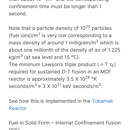
confinement time must be longer than 1
second.
20
Note that a particle density of 10
particles
3
(fuel ions)/m
is very low corresponding to a
3
mass density of around 1 milligram/m
which is
about one millionth of the density of air of 1.225
3
kg/m
(at sea level and 15 °C).
The minimum Lawson’s triple product ( n T τ
)
E
required for sustained D-T fusion in an MCF
28
reactor is approximately 3.5 X 10
°K
3
21
3
seconds/m
≡ 3 X 10
keV seconds/m
.
See how this is implemented in the
Tokamak
Reactor
Fuel in Solid Form – Internal Confinement Fusion