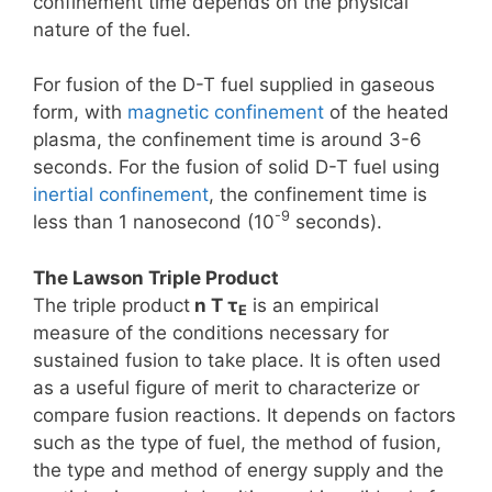
confinement time depends on the physical
nature of the fuel.
For fusion of the D-T fuel supplied in gaseous
form, with
magnetic confinement
of the heated
plasma, the confinement time is around 3-6
seconds. For the fusion of solid D-T fuel using
inertial confinement
, the confinement time is
-9
less than 1 nanosecond (10
seconds).
The Lawson Triple Product
The triple product
n T τ
is an empirical
E
measure of the conditions necessary for
sustained fusion to take place. It is often used
as a useful figure of merit to characterize or
compare fusion reactions. It depends on factors
such as the type of fuel, the method of fusion,
the type and method of energy supply and the