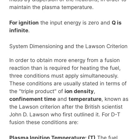
maintain the plasma temperature.
For ignition
the input energy is zero and
Q is
infinite
.
System Dimensioning and the Lawson Criterion
In order to obtain more energy from a fusion
reaction than is required for heating the fuel,
three conditions must apply simultaneously.
These conditions are usually stated in terms of
the "triple product" of
ion density
,
confinement time
and
temperature
, known as
the Lawson criterion after the British scientist
John D. Lawson who first outlined it. For D-T
fusion these conditions are:
Plasma Ignition Temperature: (T)
The fuel