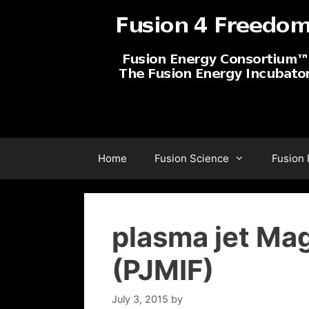
Skip
to
content
Home
Fusion Science
Fusion
plasma jet Mag
(PJMIF)
July 3, 2015
by