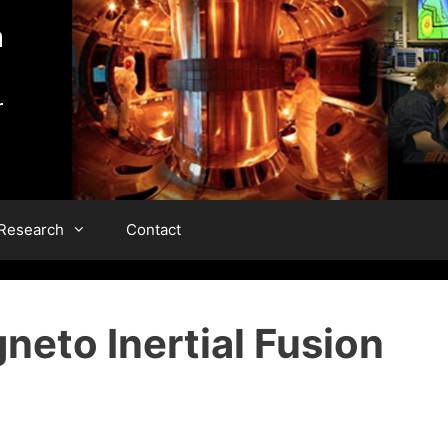
 Research
Contact
neto Inertial Fusion