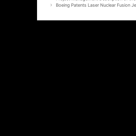
Boeing Patents Laser Nuclear Fusion Je