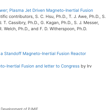
wer; Plasma Jet Driven Magneto-Inertial Fusion
ific contributors, S. C. Hsu, Ph.D., T. J. Awe, Ph.D., S.
J. T. Cassibry, Ph.D., G. Kagan, Ph.D., S. J. Messer,
 R. Welch, Ph.D., and F. D. Witherspoon, Ph.D.
 a Standoff Magneto-Inertial Fusion Reactor
o-Inertial Fusion and letter to Congress
by Irv
e Development of PJMIF