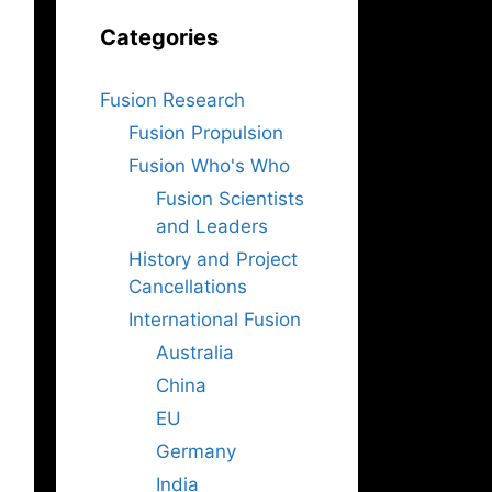
Categories
Fusion Research
Fusion Propulsion
Fusion Who's Who
Fusion Scientists
and Leaders
History and Project
Cancellations
International Fusion
Australia
China
EU
Germany
India