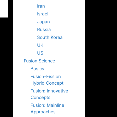
Iran
Israel
Japan
Russia
South Korea
UK
US
Fusion Science
Basics
Fusion-Fission
Hybrid Concept
Fusion: Innovative
Concepts
Fusion: Mainline
Approaches